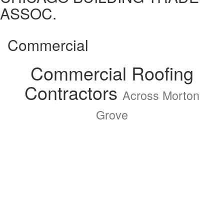
ASSOC.
Commercial
Commercial Roofing
Contractors
Across Morton
Grove