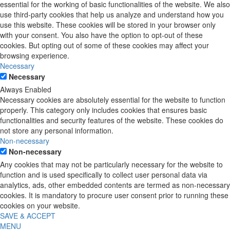
essential for the working of basic functionalities of the website. We also
use third-party cookies that help us analyze and understand how you
use this website. These cookies will be stored in your browser only
with your consent. You also have the option to opt-out of these
cookies. But opting out of some of these cookies may affect your
browsing experience.
Necessary
Necessary
Always Enabled
Necessary cookies are absolutely essential for the website to function
properly. This category only includes cookies that ensures basic
functionalities and security features of the website. These cookies do
not store any personal information.
Non-necessary
Non-necessary
Any cookies that may not be particularly necessary for the website to
function and is used specifically to collect user personal data via
analytics, ads, other embedded contents are termed as non-necessary
cookies. It is mandatory to procure user consent prior to running these
cookies on your website.
SAVE & ACCEPT
MENU