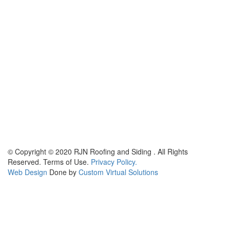
© Copyright © 2020 RJN Roofing and Siding . All Rights
Reserved. Terms of Use.
Privacy Policy.
Web Design
Done by
Custom Virtual Solutions