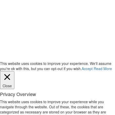
This website uses cookies to improve your experience. We'll assume
you're ok with this, but you can opt-out if you wish.
Accept
Read More
Close
Privacy Overview
This website uses cookies to improve your experience while you
navigate through the website. Out of these, the cookies that are
categorized as necessary are stored on your browser as they are