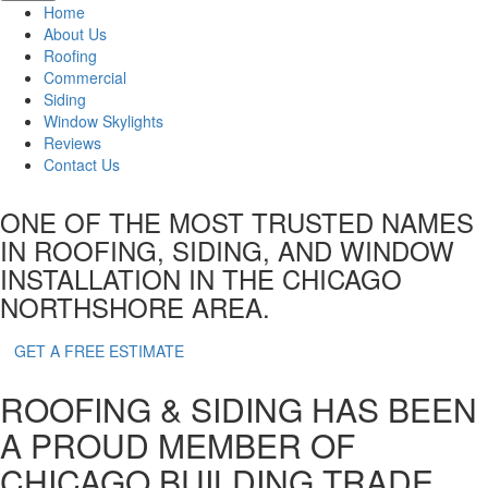
Home
About Us
Roofing
Commercial
Siding
Window Skylights
Reviews
Contact Us
ONE OF THE MOST TRUSTED NAMES
IN ROOFING, SIDING,
AND WINDOW
INSTALLATION IN THE CHICAGO
NORTHSHORE AREA.
GET A FREE ESTIMATE
ROOFING & SIDING HAS BEEN
A PROUD MEMBER OF
CHICAGO BUILDING TRADE