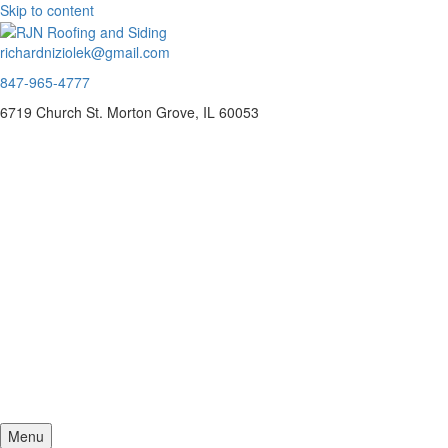
Skip to content
richardniziolek@gmail.com
847-965-4777
6719 Church St. Morton Grove, IL 60053
Menu